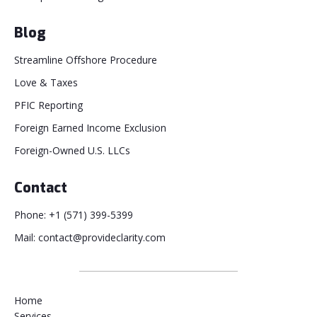
Blog
Streamline Offshore Procedure
Love & Taxes
PFIC Reporting
Foreign Earned Income Exclusion
Foreign-Owned U.S. LLCs
Contact
Phone: +1 (571) 399-5399
Mail: contact@provideclarity.com
Home
Services