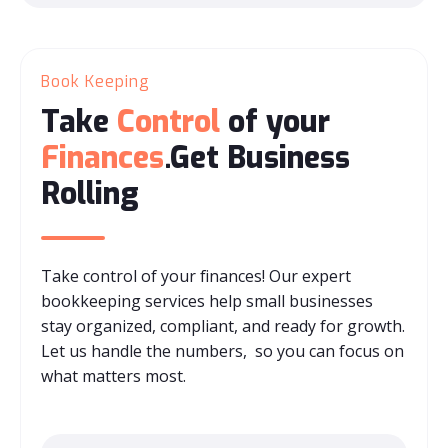
Book Keeping
Take
Control
of your
Finances
.Get Business
Rolling
Take control of your finances! Our expert
bookkeeping services help small businesses
stay organized, compliant, and ready for growth.
Let us handle the numbers, so you can focus on
what matters most.