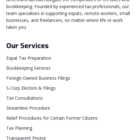
bookkeeping. Founded by experienced tax professionals, our
team specializes in supporting expats, remote workers, small
businesses, and freelancers, no matter where life or work
takes you.
Our Services
Expat Tax Preparation
Bookkeeping Services
Foreign Owned Business Filings
S-Corp Election & Filings
Tax Consultations
Streamline Procedure
Relief Procedures for Certain Former Citizens
Tax Planning
Transparent Pricing