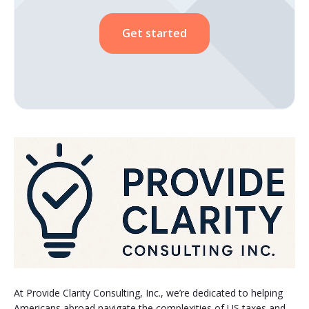
Get started
At Provide Clarity Consulting, Inc., we’re dedicated to helping
Americans abroad navigate the complexities of US taxes and