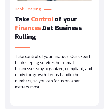
Book Keeping
Take
Control
of your
Finances
.Get Business
Rolling
Take control of your finances! Our expert
bookkeeping services help small
businesses stay organized, compliant, and
ready for growth. Let us handle the
numbers, so you can focus on what
matters most.