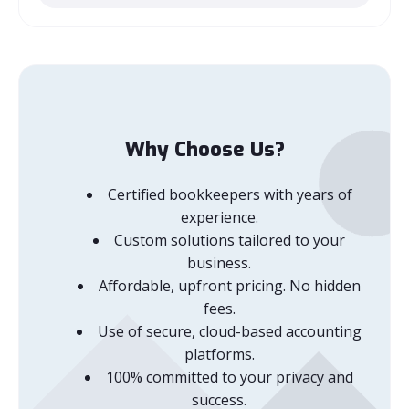
Why Choose Us?
Certified bookkeepers with years of
experience.
Custom solutions tailored to your
business.
Affordable, upfront pricing. No hidden
fees.
Use of secure, cloud-based accounting
platforms.
100% committed to your privacy and
success.