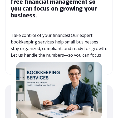
free financial management so
you can focus on growing your
business.
Take control of your finances! Our expert
bookkeeping services help small businesses
stay organized, compliant, and ready for growth.
Let us handle the numbers—so you can focus
on what matters most.