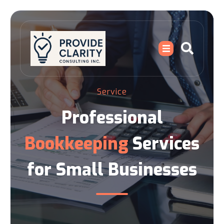
Service
Professional
Bookkeeping
Services
for Small Businesses