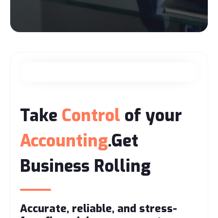
Take
Control
of your
Accounting
.Get
Business Rolling
Accurate, reliable, and stress-