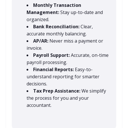
Monthly Transaction
Management:
Stay up-to-date and
organized.
Bank Reconciliation:
Clear,
accurate monthly balancing.
AP/AR:
Never miss a payment or
invoice.
Payroll Support:
Accurate, on-time
payroll processing.
Financial Reports:
Easy-to-
understand reporting for smarter
decisions.
Tax Prep Assistance:
We simplify
the process for you and your
accountant.