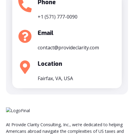
Phone
+1 (571) 777-0090
Email
contact@provideclarity.com
Location
Fairfax, VA, USA
At Provide Clarity Consulting, Inc., we’re dedicated to helping
Americans abroad navigate the complexities of US taxes and