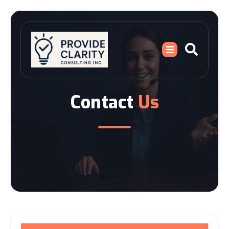
Contact
Us