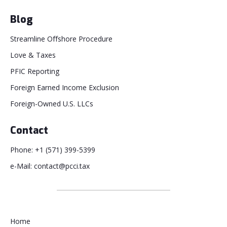
Blog
Streamline Offshore Procedure
Love & Taxes
PFIC Reporting
Foreign Earned Income Exclusion
Foreign-Owned U.S. LLCs
Contact
Phone: +1 (571) 399-5399
e-Mail: contact@pcci.tax
Home