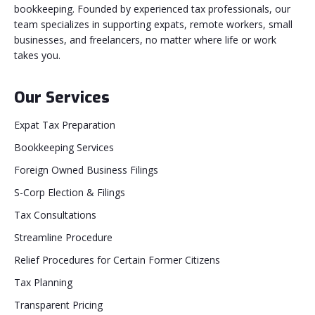
bookkeeping. Founded by experienced tax professionals, our
team specializes in supporting expats, remote workers, small
businesses, and freelancers, no matter where life or work
takes you.
Our Services
Expat Tax Preparation
Bookkeeping Services
Foreign Owned Business Filings
S-Corp Election & Filings
Tax Consultations
Streamline Procedure
Relief Procedures for Certain Former Citizens
Tax Planning
Transparent Pricing