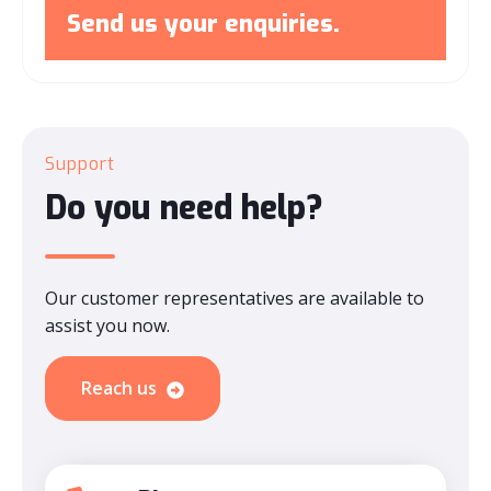
Send us your enquiries.
Support
Do you need help?
Our customer representatives are available to
assist you now.
Reach us