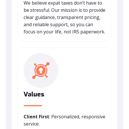
We believe expat taxes don’t have to
be stressful. Our mission is to provide
clear guidance, transparent pricing,
and reliable support, so you can
focus on your life, not IRS paperwork.
Values
Client First
: Personalized, responsive
service.