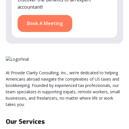
accountant!
Book A Meeting
At Provide Clarity Consulting, Inc., we’re dedicated to helping
Americans abroad navigate the complexities of US taxes and
bookkeeping. Founded by experienced tax professionals, our
team specializes in supporting expats, remote workers, small
businesses, and freelancers, no matter where life or work
takes you.
Our Services