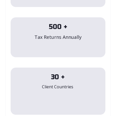
500
+
Tax Returns Annually
30
+
Client Countries