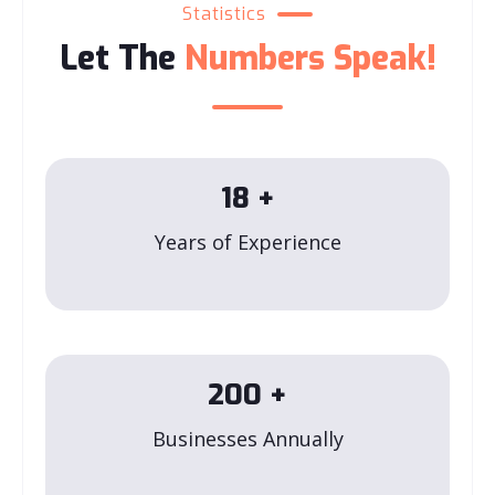
Statistics
Let The
Numbers Speak!
18
+
Years of Experience
200
+
Businesses Annually