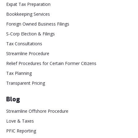
Expat Tax Preparation
Bookkeeping Services
Foreign Owned Business Filings
S-Corp Election & Filings
Tax Consultations
Streamline Procedure
Relief Procedures for Certain Former Citizens
Tax Planning
Transparent Pricing
Blog
Streamline Offshore Procedure
Love & Taxes
PFIC Reporting