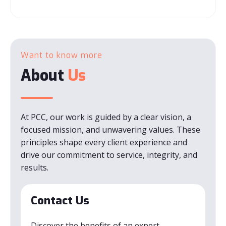
Want to know more
About
Us
At PCC, our work is guided by a clear vision, a
focused mission, and unwavering values. These
principles shape every client experience and
drive our commitment to service, integrity, and
results.
Contact Us
Discover the benefits of an expert