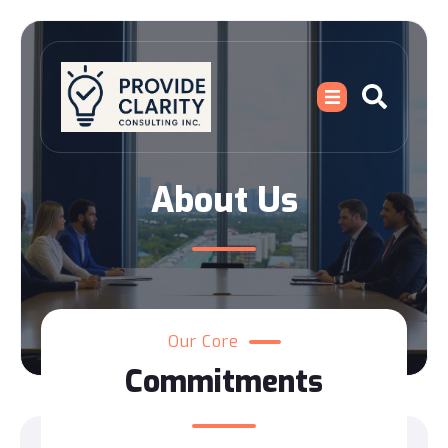
About Us
Our Core
Commitments