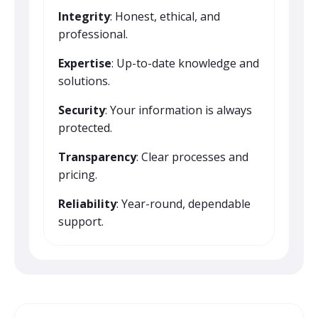
Integrity
: Honest, ethical, and
professional.
Expertise
: Up-to-date knowledge and
solutions.
Security
: Your information is always
protected.
Transparency
: Clear processes and
pricing.
Reliability
: Year-round, dependable
support.