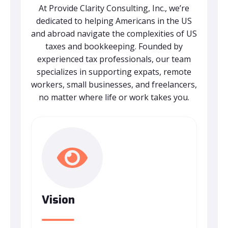
At Provide Clarity Consulting, Inc., we’re
dedicated to helping Americans in the US
and abroad navigate the complexities of US
taxes and bookkeeping. Founded by
experienced tax professionals, our team
specializes in supporting expats, remote
workers, small businesses, and freelancers,
no matter where life or work takes you.
Vision