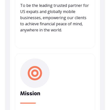
To be the leading trusted partner for
US expats and globally mobile
businesses, empowering our clients
to achieve financial peace of mind,
anywhere in the world.
Mission