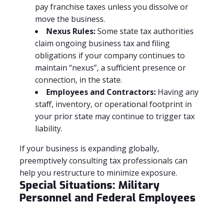
pay franchise taxes unless you dissolve or
move the business.
Nexus Rules:
Some state tax authorities
claim ongoing business tax and filing
obligations if your company continues to
maintain “nexus”, a sufficient presence or
connection, in the state.
Employees and Contractors:
Having any
staff, inventory, or operational footprint in
your prior state may continue to trigger tax
liability.
If your business is expanding globally,
preemptively consulting tax professionals can
help you restructure to minimize exposure.
Special Situations: Military
Personnel and Federal Employees