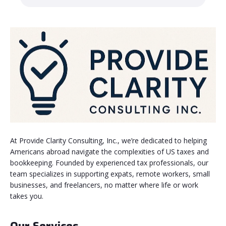
At Provide Clarity Consulting, Inc., we’re dedicated to helping
Americans abroad navigate the complexities of US taxes and
bookkeeping. Founded by experienced tax professionals, our
team specializes in supporting expats, remote workers, small
businesses, and freelancers, no matter where life or work
takes you.