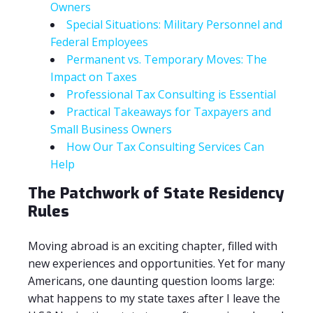
Owners
Special Situations: Military Personnel and
Federal Employees
Permanent vs. Temporary Moves: The
Impact on Taxes
Professional Tax Consulting is Essential
Practical Takeaways for Taxpayers and
Small Business Owners
How Our Tax Consulting Services Can
Help
The Patchwork of State Residency
Rules
Moving abroad is an exciting chapter, filled with
new experiences and opportunities. Yet for many
Americans, one daunting question looms large:
what happens to my state taxes after I leave the