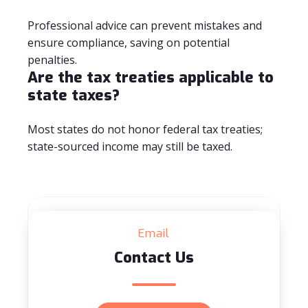
Professional advice can prevent mistakes and
ensure compliance, saving on potential
penalties.
Are the tax treaties applicable to
state taxes?
Most states do not honor federal tax treaties;
state-sourced income may still be taxed.
Email
Contact Us