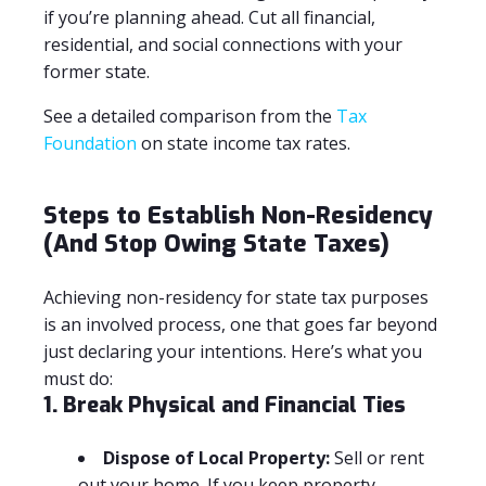
if you’re planning ahead. Cut all financial,
residential, and social connections with your
former state.
See a detailed comparison from the
Tax
Foundation
on state income tax rates.
Steps to Establish Non-Residency
(And Stop Owing State Taxes)
Achieving non-residency for state tax purposes
is an involved process, one that goes far beyond
just declaring your intentions. Here’s what you
must do:
1. Break Physical and Financial Ties
Dispose of Local Property:
Sell or rent
out your home. If you keep property,