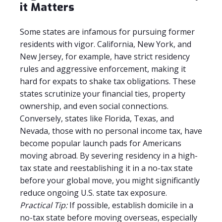
it Matters
Some states are infamous for pursuing former
residents with vigor. California, New York, and
New Jersey, for example, have strict residency
rules and aggressive enforcement, making it
hard for expats to shake tax obligations. These
states scrutinize your financial ties, property
ownership, and even social connections.
Conversely, states like Florida, Texas, and
Nevada, those with no personal income tax, have
become popular launch pads for Americans
moving abroad. By severing residency in a high-
tax state and reestablishing it in a no-tax state
before your global move, you might significantly
reduce ongoing U.S. state tax exposure.
Practical Tip:
If possible, establish domicile in a
no-tax state before moving overseas, especially