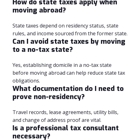
How do state taxes apply when
moving abroad?
State taxes depend on residency status, state
rules, and income sourced from the former state.
Can I avoid state taxes by moving
to a no-tax state?
Yes, establishing domicile in a no-tax state
before moving abroad can help reduce state tax
obligations.
What documentation do I need to
prove non-residency?
Travel records, lease agreements, utility bills,
and change of address proof are vital.
Is a professional tax consultant
necessary?