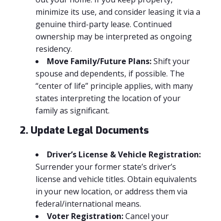
minimize its use, and consider leasing it via a
genuine third-party lease. Continued
ownership may be interpreted as ongoing
residency.
Move Family/Future Plans:
Shift your
spouse and dependents, if possible. The
“center of life” principle applies, with many
states interpreting the location of your
family as significant.
2. Update Legal Documents
Driver’s License & Vehicle Registration:
Surrender your former state’s driver’s
license and vehicle titles. Obtain equivalents
in your new location, or address them via
federal/international means.
Voter Registration:
Cancel your