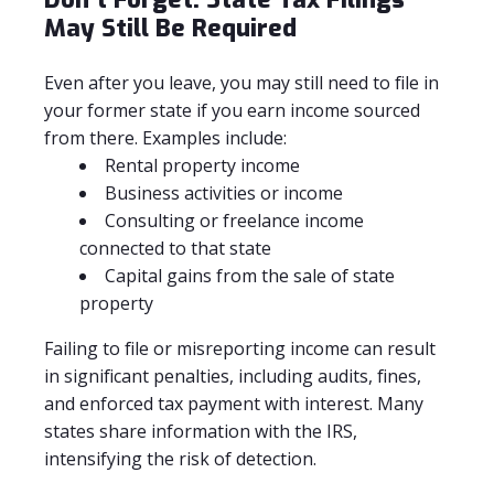
May Still Be Required
Even after you leave, you may still need to file in
your former state if you earn income sourced
from there. Examples include:
Rental property income
Business activities or income
Consulting or freelance income
connected to that state
Capital gains from the sale of state
property
Failing to file or misreporting income can result
in significant penalties, including audits, fines,
and enforced tax payment with interest. Many
states share information with the IRS,
intensifying the risk of detection.