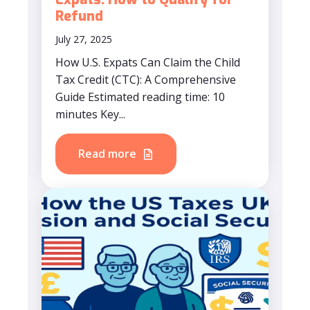
Refund
July 27, 2025
How U.S. Expats Can Claim the Child
Tax Credit (CTC): A Comprehensive
Guide Estimated reading time: 10
minutes Key...
Read more