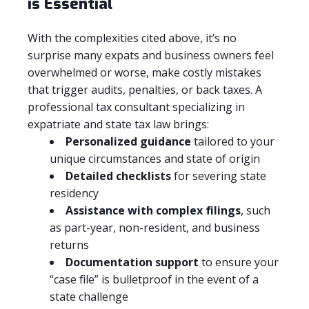
is Essential
With the complexities cited above, it’s no
surprise many expats and business owners feel
overwhelmed or worse, make costly mistakes
that trigger audits, penalties, or back taxes. A
professional tax consultant specializing in
expatriate and state tax law brings:
Personalized guidance
tailored to your
unique circumstances and state of origin
Detailed checklists
for severing state
residency
Assistance with complex filings
, such
as part-year, non-resident, and business
returns
Documentation support
to ensure your
“case file” is bulletproof in the event of a
state challenge