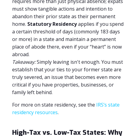
requires more than just physical absence; expats
must show tangible actions and intention to
abandon their prior state as their permanent
home.
Statutory Residency
applies if you spend
a certain threshold of days (commonly 183 days
or more) in a state and maintain a permanent
place of abode there, even if your “heart” is now
abroad.
Takeaway:
Simply leaving isn't enough. You must
establish that your ties to your former state are
truly severed, an issue that becomes even more
critical if you have properties, businesses, or
family left behind.
For more on state residency, see the
IRS’s state
residency resources
.
High-Tax vs. Low-Tax States: Why