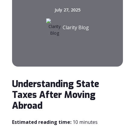
July 27, 2025
Clarity Blog
Understanding State
Taxes After Moving
Abroad
Estimated reading time:
10 minutes