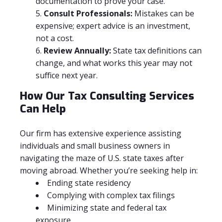
documentation to prove your case.
Consult Professionals:
Mistakes can be
expensive; expert advice is an investment,
not a cost.
Review Annually:
State tax definitions can
change, and what works this year may not
suffice next year.
How Our Tax Consulting Services
Can Help
Our firm has extensive experience assisting
individuals and small business owners in
navigating the maze of U.S. state taxes after
moving abroad. Whether you’re seeking help in:
Ending state residency
Complying with complex tax filings
Minimizing state and federal tax
exposure