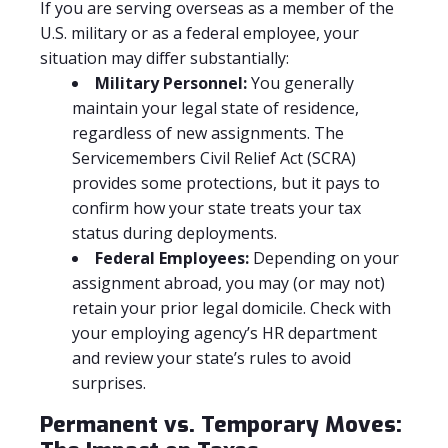
If you are serving overseas as a member of the
U.S. military or as a federal employee, your
situation may differ substantially:
Military Personnel:
You generally
maintain your legal state of residence,
regardless of new assignments. The
Servicemembers Civil Relief Act (SCRA)
provides some protections, but it pays to
confirm how your state treats your tax
status during deployments.
Federal Employees:
Depending on your
assignment abroad, you may (or may not)
retain your prior legal domicile. Check with
your employing agency’s HR department
and review your state’s rules to avoid
surprises.
Permanent vs. Temporary Moves: