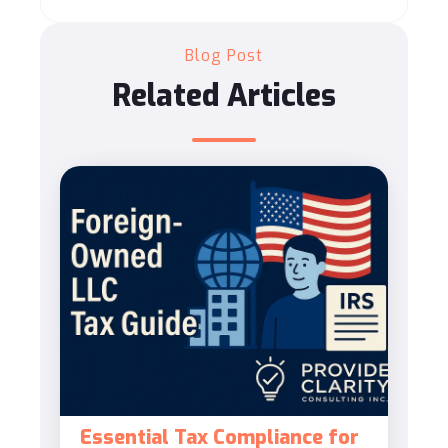
Blog Post
Related Articles
Essential Tax Compliance for