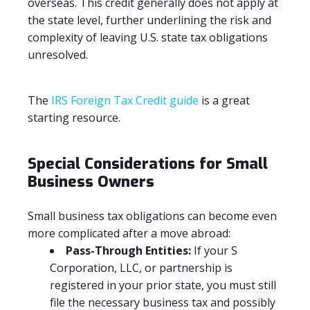
overseas. This credit generally does not apply at
the state level, further underlining the risk and
complexity of leaving U.S. state tax obligations
unresolved.
The
IRS Foreign Tax Credit guide
is a great
starting resource.
Special Considerations for Small
Business Owners
Small business tax obligations can become even
more complicated after a move abroad:
Pass-Through Entities:
If your S
Corporation, LLC, or partnership is
registered in your prior state, you must still
file the necessary business tax and possibly