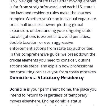
U.S.? Navigating state taxes after moving abroad
is far from straightforward, and each U.S. state's
tax laws and residency rules make the journey
complex. Whether you're an individual expatriate
or a small business owner plotting global
expansion, understanding your ongoing state
tax obligations is essential to avoid penalties,
double taxation, or even aggressive
enforcement actions from state tax authorities.
In this comprehensive guide, we break down the
crucial elements you need to consider, outline
actionable steps, and explain how professional
tax consulting can save you from costly mistakes.
Domicile vs. Statutory Residency
Domicile
is your permanent home, the place you
intend to return to regardless of temporary
moves elsewhere. Ending domicile status