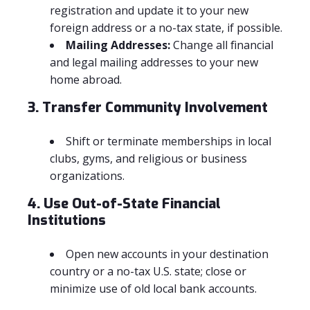
registration and update it to your new
foreign address or a no-tax state, if possible.
Mailing Addresses:
Change all financial
and legal mailing addresses to your new
home abroad.
3. Transfer Community Involvement
Shift or terminate memberships in local
clubs, gyms, and religious or business
organizations.
4. Use Out-of-State Financial
Institutions
Open new accounts in your destination
country or a no-tax U.S. state; close or
minimize use of old local bank accounts.