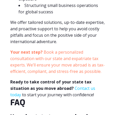
Structuring small business operations
for global success
We offer tailored solutions, up-to-date expertise,
and proactive support to help you avoid costly
pitfalls and focus on the positive side of your
international adventure.
Your next step?
Book a personalized
consultation with our state and expatriate tax
experts. We’ll ensure your move abroad is as tax-
efficient, compliant, and stress-free as possible.
Ready to take control of your state tax
situation as you move abroad?
Contact us
today
to start your journey with confidence!
FAQ