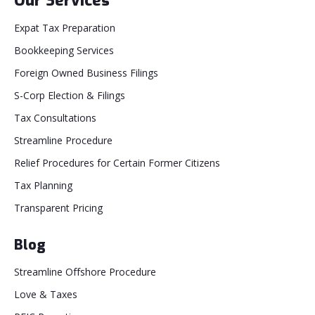
Our Services
Expat Tax Preparation
Bookkeeping Services
Foreign Owned Business Filings
S-Corp Election & Filings
Tax Consultations
Streamline Procedure
Relief Procedures for Certain Former Citizens
Tax Planning
Transparent Pricing
Blog
Streamline Offshore Procedure
Love & Taxes