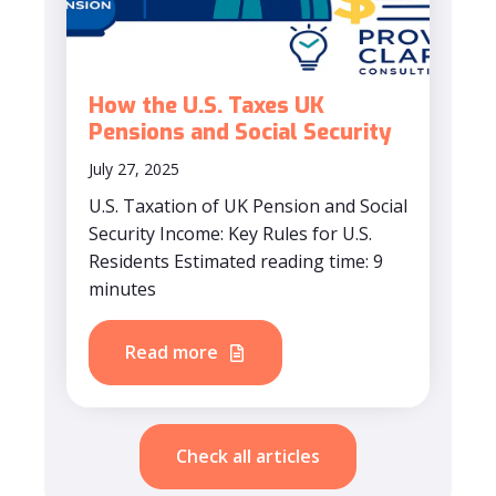
How the U.S. Taxes UK
Pensions and Social Security
July 27, 2025
U.S. Taxation of UK Pension and Social
Security Income: Key Rules for U.S.
Residents Estimated reading time: 9
minutes
Read more
Check all articles