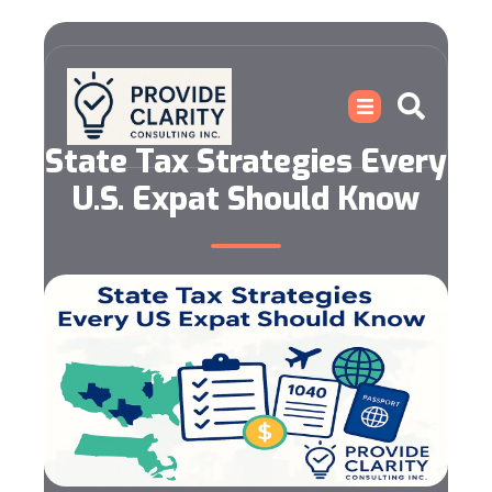
State Tax Strategies Every
U.S. Expat Should Know