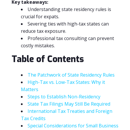
Key takeaways:
Understanding state residency rules is
crucial for expats.
Severing ties with high-tax states can
reduce tax exposure.
Professional tax consulting can prevent
costly mistakes.
Table of Contents
The Patchwork of State Residency Rules
High-Tax vs. Low-Tax States: Why it
Matters
Steps to Establish Non-Residency
State Tax Filings May Still Be Required
International Tax Treaties and Foreign
Tax Credits
Special Considerations for Small Business