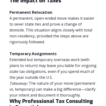
The Impact on Taxes
Permanent Relocation
A permanent, open-ended move makes it easier
to sever state ties and prove a change of
domicile. This situation aligns closely with total
non-residency, provided the steps above are
rigorously followed.
Temporary Assignments
Extended but temporary overseas work (with
plans to return) may leave you liable for ongoing
state tax obligations, even if you spend much of
the year outside the U.S.
Takeaway:
The nature of your move (permanent
vs. temporary) can make a big difference—clarify
your intent and document it thoroughly.
Why Professional Tax Consulting