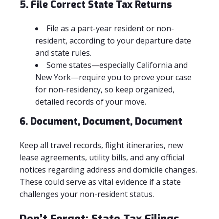
5. File Correct State Tax Returns
File as a part-year resident or non-
resident, according to your departure date
and state rules.
Some states—especially California and
New York—require you to prove your case
for non-residency, so keep organized,
detailed records of your move.
6. Document, Document, Document
Keep all travel records, flight itineraries, new
lease agreements, utility bills, and any official
notices regarding address and domicile changes.
These could serve as vital evidence if a state
challenges your non-resident status.
Don’t Forget: State Tax Filings