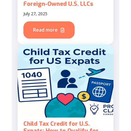
Foreign-Owned U.S. LLCs
July 27, 2025
Read more
Child Tax Credit for U.S.
Expats: How to Qualify for