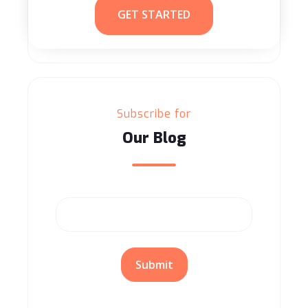
GET STARTED
Subscribe for
Our Blog