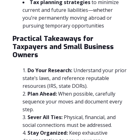
Tax planning strategies
to minimize
current and future liabilities—whether
you’re permanently moving abroad or
pursuing temporary opportunities
Practical Takeaways for
Taxpayers and Small Business
Owners
Do Your Research:
Understand your prior
state’s laws, and reference reputable
resources (IRS, state DORs).
Plan Ahead:
When possible, carefully
sequence your moves and document every
step.
Sever All Ties:
Physical, financial, and
social connections must be addressed.
Stay Organized:
Keep exhaustive