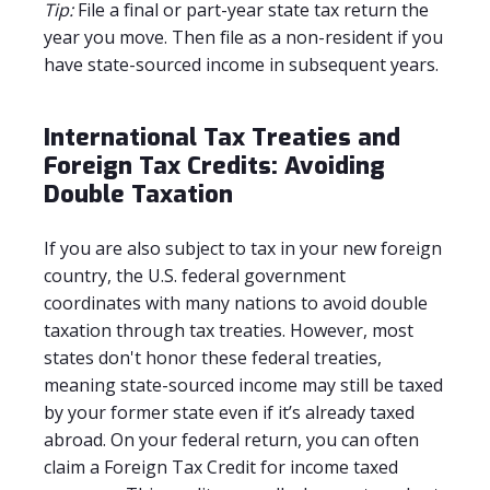
Tip:
File a final or part-year state tax return the
year you move. Then file as a non-resident if you
have state-sourced income in subsequent years.
International Tax Treaties and
Foreign Tax Credits: Avoiding
Double Taxation
If you are also subject to tax in your new foreign
country, the U.S. federal government
coordinates with many nations to avoid double
taxation through tax treaties. However, most
states don't honor these federal treaties,
meaning state-sourced income may still be taxed
by your former state even if it’s already taxed
abroad. On your federal return, you can often
claim a Foreign Tax Credit for income taxed